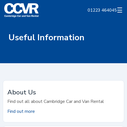
☰
01223 464045
Useful Information
About Us
Find out all about Cambridge Car and Van Rental
Find out more