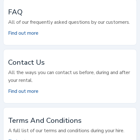
FAQ
All of our frequently asked questions by our customers.
Find out more
Contact Us
All the ways you can contact us before, during and after
your rental.
Find out more
Terms And Conditions
A full list of our terms and conditions during your hire.