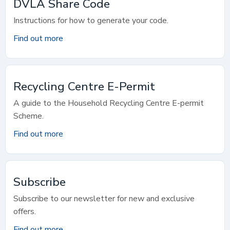
DVLA Share Code
Instructions for how to generate your code.
Find out more
Recycling Centre E-Permit
A guide to the Household Recycling Centre E-permit
Scheme.
Find out more
Subscribe
Subscribe to our newsletter for new and exclusive
offers.
Find out more