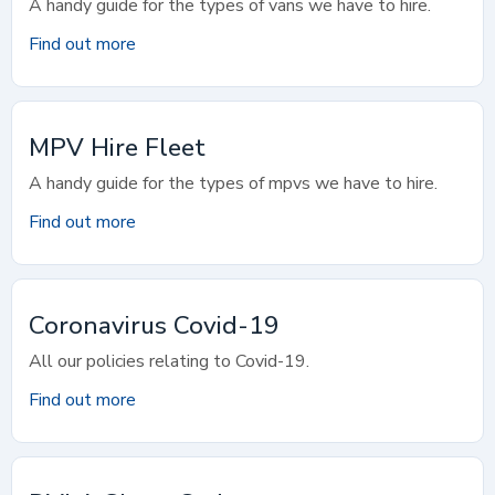
A handy guide for the types of vans we have to hire.
Find out more
MPV Hire Fleet
A handy guide for the types of mpvs we have to hire.
Find out more
Coronavirus Covid-19
All our policies relating to Covid-19.
Find out more