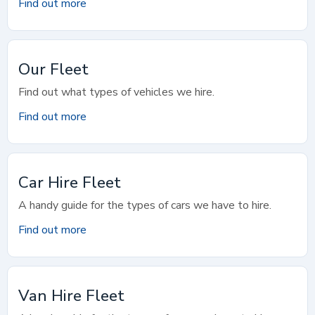
Find out more
Our Fleet
Find out what types of vehicles we hire.
Find out more
Car Hire Fleet
A handy guide for the types of cars we have to hire.
Find out more
Van Hire Fleet