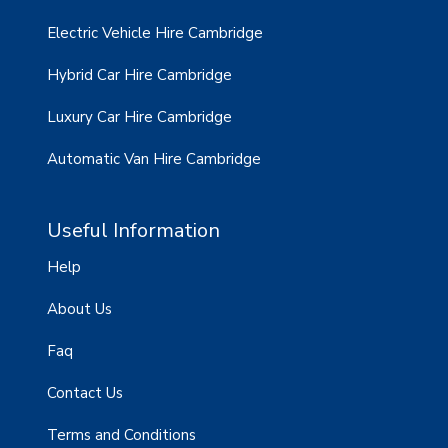
Electric Vehicle Hire Cambridge
Hybrid Car Hire Cambridge
Luxury Car Hire Cambridge
Automatic Van Hire Cambridge
Useful Information
Help
About Us
Faq
Contact Us
Terms and Conditions