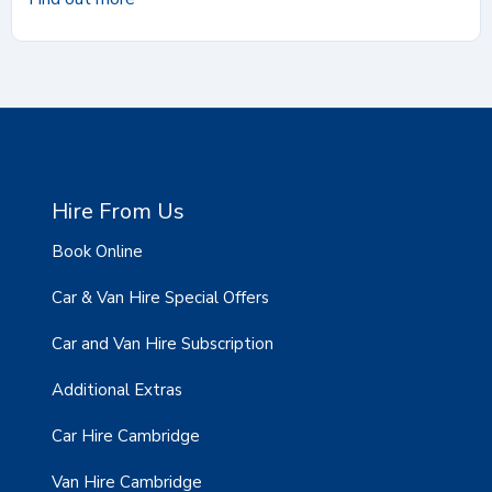
Hire From Us
Book Online
Car & Van Hire Special Offers
Car and Van Hire Subscription
Additional Extras
Car Hire Cambridge
Van Hire Cambridge