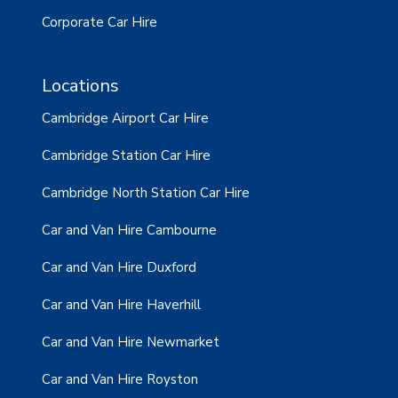
Corporate Car Hire
Locations
Cambridge Airport Car Hire
Cambridge Station Car Hire
Cambridge North Station Car Hire
Car and Van Hire Cambourne
Car and Van Hire Duxford
Car and Van Hire Haverhill
Car and Van Hire Newmarket
Car and Van Hire Royston