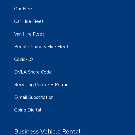
Our Fleet
Car Hire Fleet
Van Hire Fleet
People Carriers Hire Fleet
Covid-19
DVLA Share Code
Recycling Centre E-Permit
E-mail Subscription
Going Digital
Business Vehicle Rental